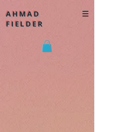
AHMAD
FIELDER