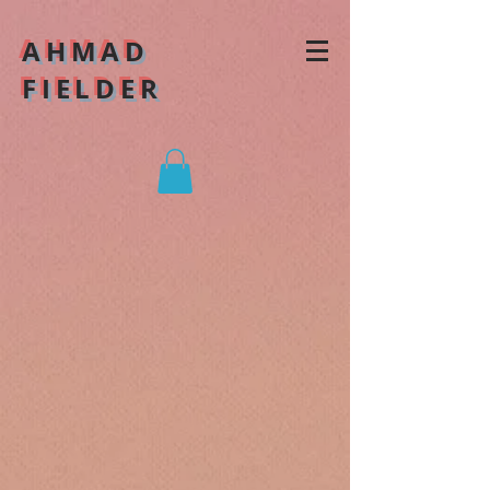
AHMAD
FIELDER